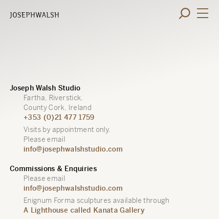
Joseph Walsh Studio
Fartha, Riverstick,
County Cork, Ireland
+353 (0)21 477 1759
Visits by appointment only.
Please email
info@josephwalshstudio.com
Commissions & Enquiries
Please email
info@josephwalshstudio.com
Enignum Forma sculptures available through
A Lighthouse called Kanata Gallery