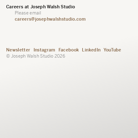
Careers at Joseph Walsh Studio
Please email
careers@josephwalshstudio.com
Newsletter
Instagram
Facebook
LinkedIn
YouTube
© Joseph Walsh Studio 2026