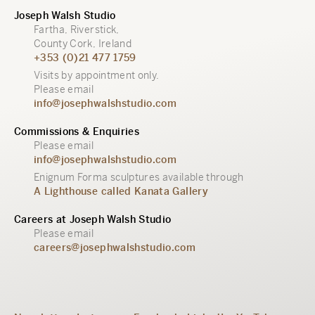
Joseph Walsh Studio
Fartha, Riverstick,
County Cork, Ireland
+353 (0)21 477 1759
Visits by appointment only.
Please email
info@josephwalshstudio.com
Commissions & Enquiries
Please email
info@josephwalshstudio.com
Enignum Forma sculptures available through
A Lighthouse called Kanata Gallery
Careers at Joseph Walsh Studio
Please email
careers@josephwalshstudio.com