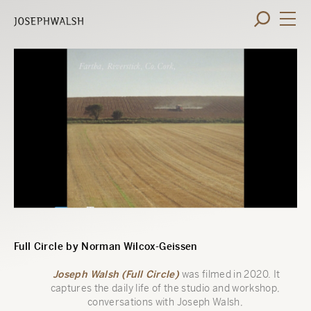
Full Circle by Norman Wilcox-Geissen
Joseph Walsh (Full Circle)
was filmed in 2020. It
captures the daily life of the studio and workshop,
conversations with Joseph Walsh,