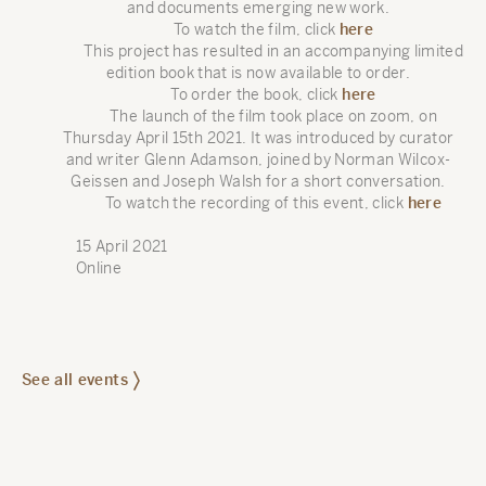
and documents emerging new work.
To watch the film, click
here
This project has resulted in an accompanying limited
edition book that is now available to order.
To order the book, click
here
The launch of the film took place on zoom, on
Thursday April 15th 2021. It was introduced by curator
and writer Glenn Adamson, joined by Norman Wilcox-
Geissen and Joseph Walsh for a short conversation.
To watch the recording of this event, click
here
15 April 2021
Online
See all events