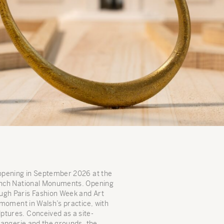
 opening in September 2026 at the
rench National Monuments. Opening
ugh Paris Fashion Week and Art
l moment in Walsh’s practice, with
ptures. Conceived as a site-
Orangerie and the grounds, the