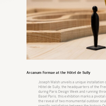
Arcanum Formae at the Hôtel de Sully
Joseph Walsh unveils a unique installation
Hôtel de Sully, the headquarters of the F
during Paris Design Week and running thro
Basel Paris, this exhibition marks a pivota
the reveal of two monumental outdoor scul
specific installation between the historic 