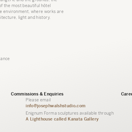
of the most beautiful hôtel
ive environment, where works are
itecture, light and history.
rance
Commissions & Enquiries
Caree
Please email
info@josephwalshstudio.com
Enignum Forma sculptures available through
A Lighthouse called Kanata Gallery