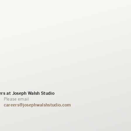
rs at Joseph Walsh Studio
Please email
careers@josephwalshstudio.com