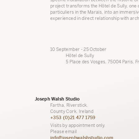
project transforms the Hôtel de Sully, one 
particuliers in the Marais, into an immers
experienced in direct relationship with arch
10 September - 25 October
Hôtel de Sully
5 Place des Vosges, 75004 Paris, F
Joseph Walsh Studio
Fartha, Riverstick,
County Cork, Ireland
+353 (0)21 477 1759
Visits by appointment only.
Please email
info@josephwalshstudio.com