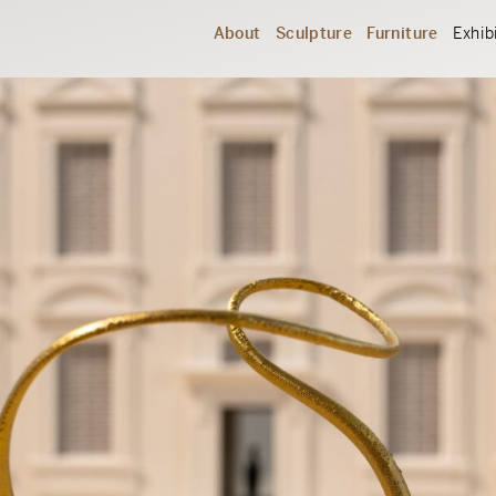
About
Sculpture
Furniture
Exhib