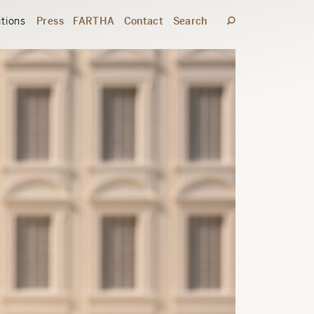
itions
Press
FARTHA
Contact
Search