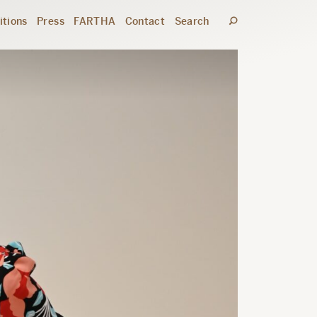
itions
Press
FARTHA
Contact
Search