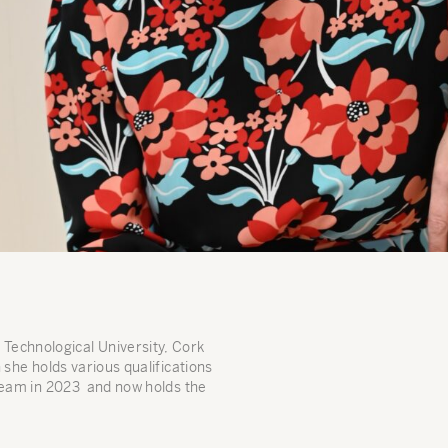
Technological University, Cork
 she holds various qualifications
team in 2023 and now holds the