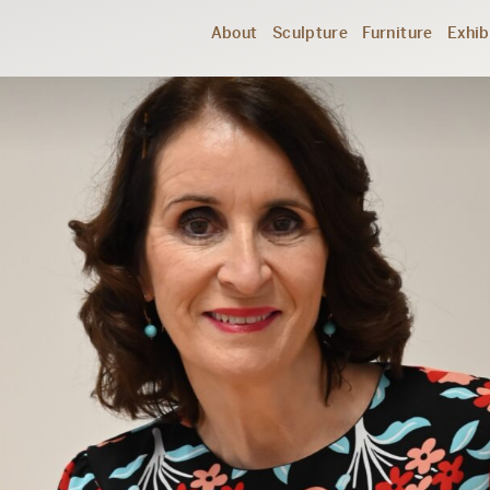
About
Sculpture
Furniture
Exhib