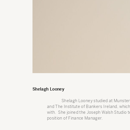
Shelagh Looney
Shelagh Looney studied at Munster 
and The Institute of Bankers Ireland, which
with. She joined the Joseph Walsh Studio 
position of Finance Manager.