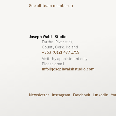
See all team members
Joseph Walsh Studio
Fartha, Riverstick,
County Cork, Ireland
+353 (0)21 477 1759
Visits by appointment only.
Please email
info@josephwalshstudio.com
Newsletter
Instagram
Facebook
LinkedIn
Yo