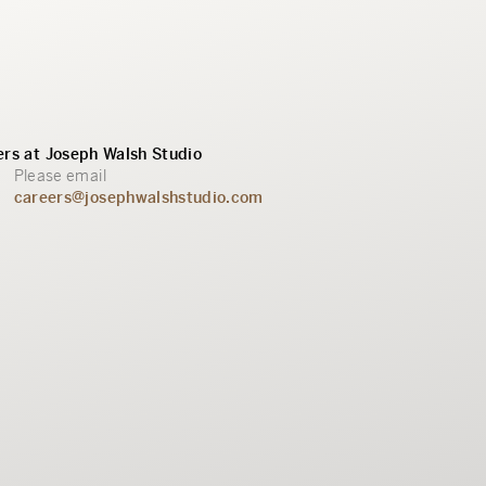
rs at Joseph Walsh Studio
Please email
careers@josephwalshstudio.com