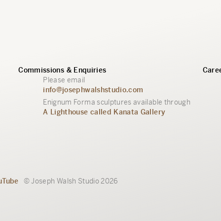
Commissions & Enquiries
Caree
Please email
info@josephwalshstudio.com
Enignum Forma sculptures available through
A Lighthouse called Kanata Gallery
uTube
© Joseph Walsh Studio 2026