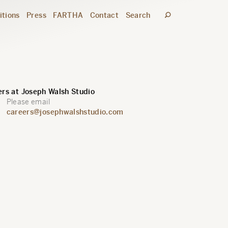
itions
Press
FARTHA
Contact
Search
rs at Joseph Walsh Studio
Please email
careers@josephwalshstudio.com