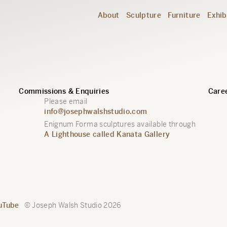
About
Sculpture
Furniture
Exhib
Commissions & Enquiries
Caree
Please email
info@josephwalshstudio.com
Enignum Forma sculptures available through
A Lighthouse called Kanata Gallery
uTube
© Joseph Walsh Studio 2026