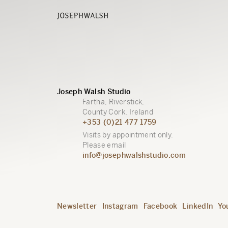
Joseph Walsh Studio
Fartha, Riverstick,
County Cork, Ireland
+353 (0)21 477 1759
Visits by appointment only.
Please email
info@josephwalshstudio.com
Newsletter
Instagram
Facebook
LinkedIn
Yo