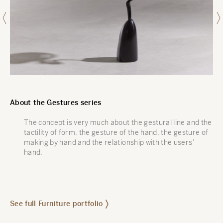
About the Gestures series
The concept is very much about the gestural line and the
tactility of form, the gesture of the hand, the gesture of
making by hand and the relationship with the users’
hand.
See full Furniture portfolio