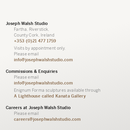
Joseph Walsh Studio
Fartha, Riverstick,
County Cork, Ireland
+353 (0)21 477 1759
Visits by appointment only.
Please email
info@josephwalshstudio.com
Commissions & Enquiries
Please email
info@josephwalshstudio.com
Enignum Forma sculptures available through
A Lighthouse called Kanata Gallery
Careers at Joseph Walsh Studio
Please email
careers@josephwalshstudio.com