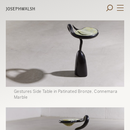
Gestures Side Table in Patinated Bronze, Connemara
Marble